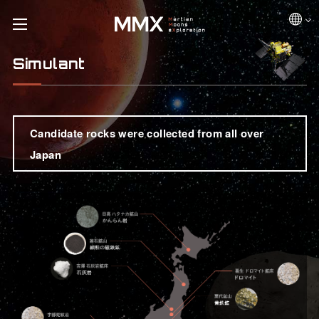
Simulant
Candidate rocks were collected from all over
Japan