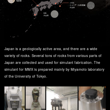
Japan is a geologically active area, and there are a wide
variety of rocks. Several tons of rocks from various parts of
Japan are collected and used for simulant fabrication. The
simulant for MMX is prepared mainly by Miyamoto laboratory
of the University of Tokyo.