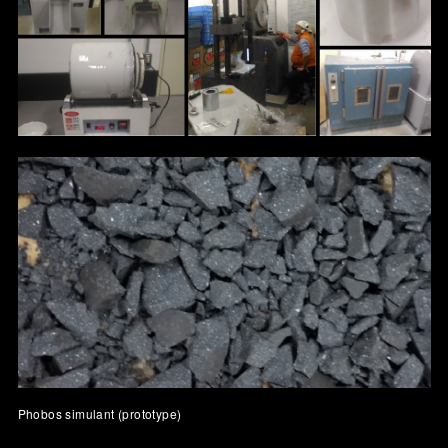
Phobos simulant (prototype)