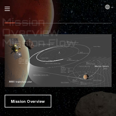
Mission
Overview・
Mission Flow
Mission Overview