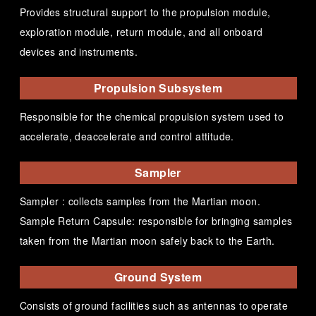
Provides structural support to the propulsion module,
exploration module, return module, and all onboard
devices and instruments.
Propulsion Subsystem
Responsible for the chemical propulsion system used to
accelerate, deaccelerate and control attitude.
Sampler
Sampler : collects samples from the Martian moon.
Sample Return Capsule: responsible for bringing samples
taken from the Martian moon safely back to the Earth.
Ground System
Consists of ground facilities such as antennas to operate