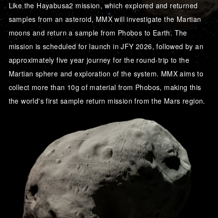
Like the Hayabusa2 mission, which explored and returned
samples from an asteroid, MMX will investigate the Martian
moons and return a sample from Phobos to Earth. The
mission is scheduled for launch in JFY 2026, followed by an
approximately five year journey for the round-trip to the
Martian sphere and exploration of the system. MMX aims to
collect more than 10g of material from Phobos, making this
the world's first sample return mission from the Mars region.