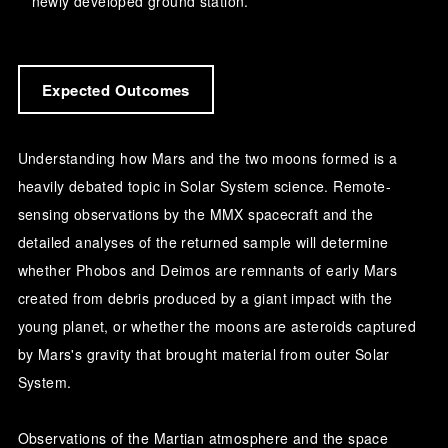
newly developed ground station.
Expected Outcomes
Understanding how Mars and the two moons formed is a
heavily debated topic in Solar System science. Remote-
sensing observations by the MMX spacecraft and the
detailed analyses of the returned sample will determine
whether Phobos and Deimos are remnants of early Mars
created from debris produced by a giant impact with the
young planet, or whether the moons are asteroids captured
by Mars's gravity that brought material from outer Solar
System.
Observations of the Martian atmosphere and the space