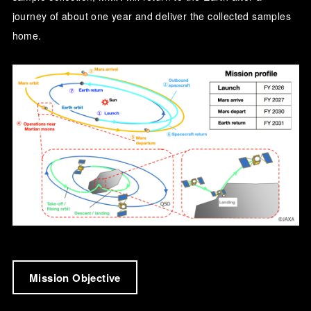
journey of about one year and deliver the collected samples
home.
Mission Objective