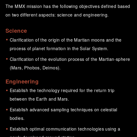
The MMX mission has the following objectives defined based
on two different aspects: science and engineering.
Science
Clarification of the origin of the Martian moons and the
process of planet formation in the Solar System.
Clarification of the evolution process of the Martian-sphere
(Mars, Phobos, Deimos).
Engineering
Establish the technology required for the return trip
between the Earth and Mars.
Establish advanced sampling techniques on celestial
bodies.
Establish optimal communication technologies using a