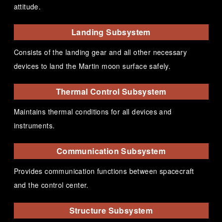
attitude.
Landing Subsystem
Consists of the landing gear and all other necessary
devices to land the Martin moon surface safely.
Thermal Control Subsystem
Maintains thermal conditions for all devices and
instruments.
Communication Subsystem
Provides communication functions between spacecraft
and the control center.
Structure Subsystem