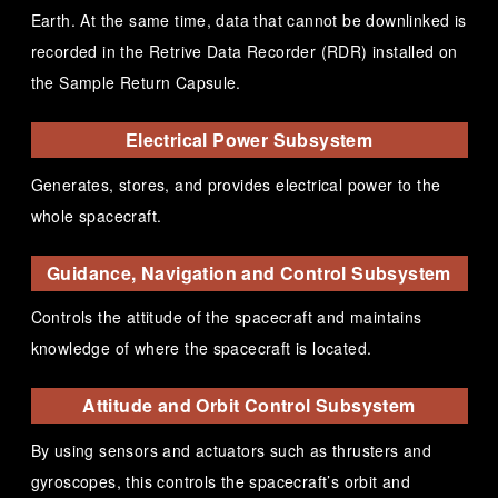
Earth. At the same time, data that cannot be downlinked is
recorded in the Retrive Data Recorder (RDR) installed on
the Sample Return Capsule.
Electrical Power Subsystem
Generates, stores, and provides electrical power to the
whole spacecraft.
Guidance, Navigation and Control Subsystem
Controls the attitude of the spacecraft and maintains
knowledge of where the spacecraft is located.
Attitude and Orbit Control Subsystem
By using sensors and actuators such as thrusters and
gyroscopes, this controls the spacecraft’s orbit and