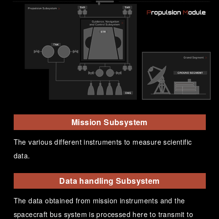
Mission Subsystem
The various different instruments to measure scientific
data.
Data handling Subsystem
The data obtained from mission instruments and the
spacecraft bus system is processed here to transmit to