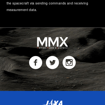
the spacecraft via sending commands and receiving
measurement data.