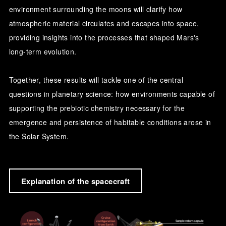
environment surrounding the moons will clarify how
atmospheric material circulates and escapes into space,
providing insights into the processes that shaped Mars's
long-term evolution.
Together, these results will tackle one of the central
questions in planetary science: how environments capable of
supporting the prebiotic chemistry necessary for the
emergence and persistence of habitable conditions arose in
the Solar System.
Explanation of the spacecraft