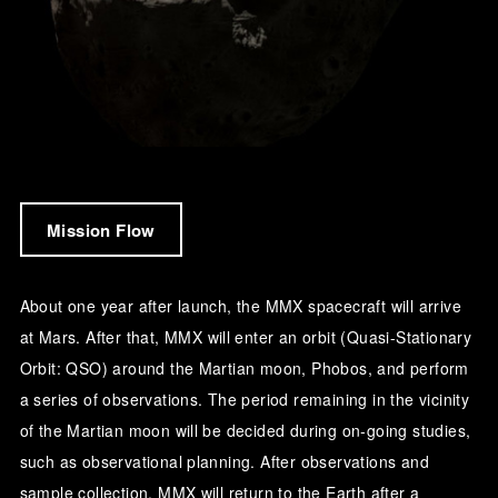
Mission Flow
About one year after launch, the MMX spacecraft will arrive
at Mars. After that, MMX will enter an orbit (Quasi-Stationary
Orbit: QSO) around the Martian moon, Phobos, and perform
a series of observations. The period remaining in the vicinity
of the Martian moon will be decided during on-going studies,
such as observational planning. After observations and
sample collection, MMX will return to the Earth after a